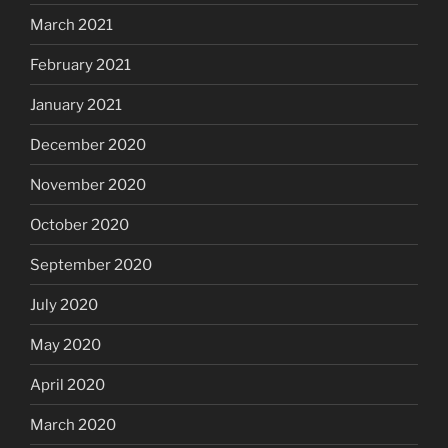
March 2021
February 2021
January 2021
December 2020
November 2020
October 2020
September 2020
July 2020
May 2020
April 2020
March 2020