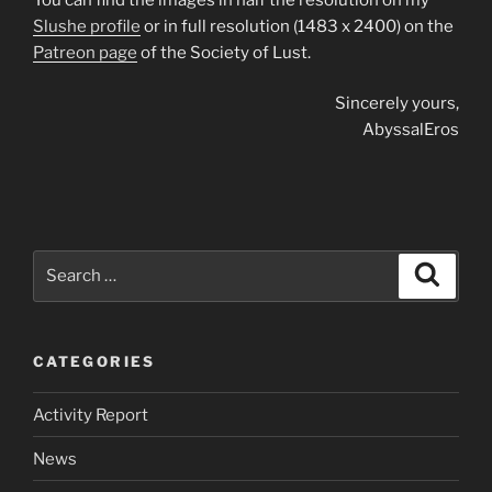
Slushe profile
or in full resolution (1483 x 2400) on the
Patreon page
of the Society of Lust.
Sincerely yours,
AbyssalEros
Search
Search
for:
CATEGORIES
Activity Report
News