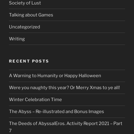
Society of Lust
Talking about Games
Uncategorized
Writing
RECENT POSTS
A Warning to Humanity or Happy Halloween
Were you naughty this year? Or Merry Xmas to ye all!
Winter Celebration Time
The Abyss – Re-illustrated and Bonus Images
The Deeds of AbyssalEros. Activity Report 2021 – Part
7