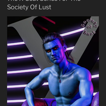
Society Of Lust