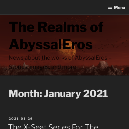
Menu
Skip
The Realms of
to
content
AbyssalEros
News about the works of AbyssalEros –
Stories, images, and more
Month:
January 2021
POSTED
2021-01-26
ON
The X-Seat Series For The