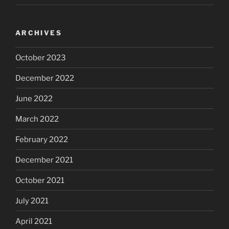
ARCHIVES
October 2023
December 2022
June 2022
March 2022
February 2022
December 2021
October 2021
July 2021
April 2021