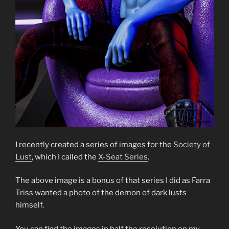
I recently created a series of images for the
Society of
Lust
, which I called the
X-Seat Series
.
The above image is a bonus of that series I did as Farra
Triss wanted a photo of the demon of dark lusts
himself.
You can find the images in half the resolution on my