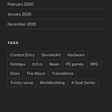
February 2020
January 2020
December 2019
TAGS
Contest Entry
DeviantArt
Hardware
Holidays
itch.io
News
PC games
RPG
Story
The Abyss
Translations
Trinity-verse
Worldbuilding
X-Seat Series