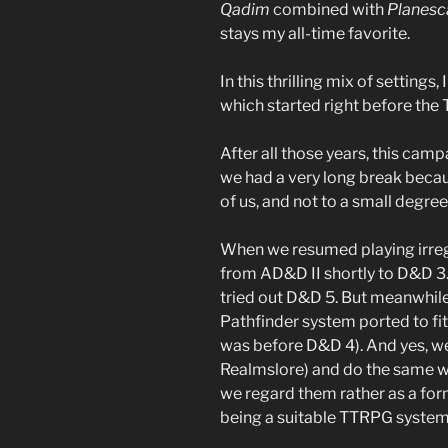
Qadim
combined with
Planesc
stays my all-time favorite.
In this thrilling mix of settings
which started right before the 
After all those years, this campa
we had a very long break becaus
of us, and not to a small degr
When we resumed playing irregu
from AD&D II shortly to D&D 3.
tried out D&D 5. But meanwhile
Pathfinder system ported to fi
was before D&D 4). And yes, we
Realmslore) and do the same wi
we regard them rather as a fo
being a suitable TTRPG system 