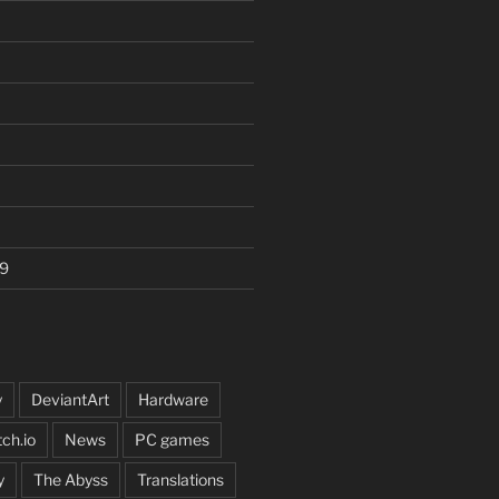
9
y
DeviantArt
Hardware
tch.io
News
PC games
y
The Abyss
Translations