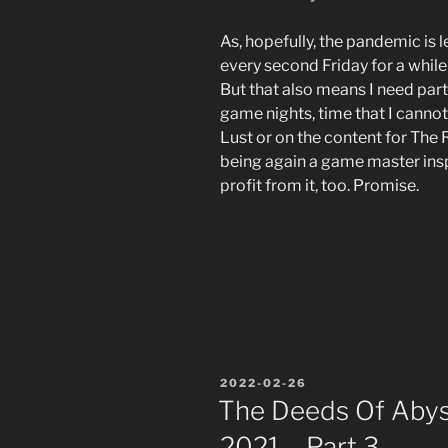
As, hopefully, the pandemic is 
every second Friday for a while
But that also means I need par
game nights, time that I cannot
Lust or on the content for The
being again a game master inspi
profit from it, too. Promise.
POSTED
2022-02-26
ON
The Deeds Of Abyss
2021 – Part 3