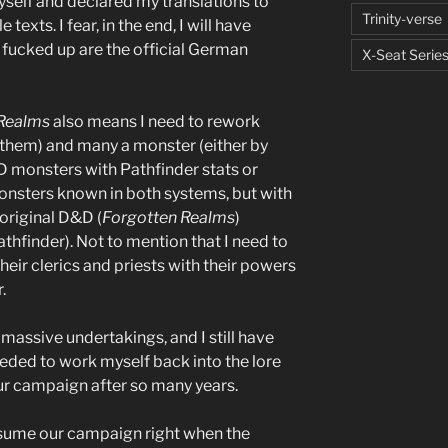
myself and declared my translations to
Trinity-verse
texts. I fear, in the end, I will have
o fucked up are the official German
X-Seat Serie
 Realms
also means I need to rework
 them) and many a monster (either by
D monsters with Pathfinder stats or
monsters known in both systems, but with
original D&D (
Forgotten Realms
)
athfinder). Not to mention that I need to
eir clerics and priests with their powers
.
 massive undertakings, and I still have
eeded to work myself back into the lore
r campaign after so many years.
esume our campaign right when the