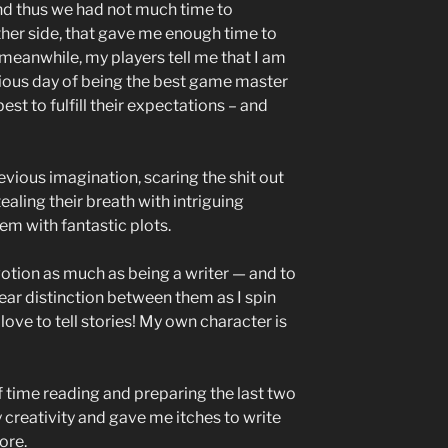
d thus we had not much time to
other side, that gave me enough time to
 meanwhile, my players tell me that I am
ious day of being the best game master
est to fulfill their expectations – and
evious imagination, scaring the shit out
ealing their breath with intriguing
em with fantastic plots.
tion as much as being a writer — and to
lear distinction between them as I spin
love to tell stories! My own character is
of time reading and preparing the last two
 creativity and gave me itches to write
ore.