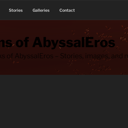
Stories
Galleries
Contact
s of AbyssalEros
s of AbyssalEros – Stories, images, and