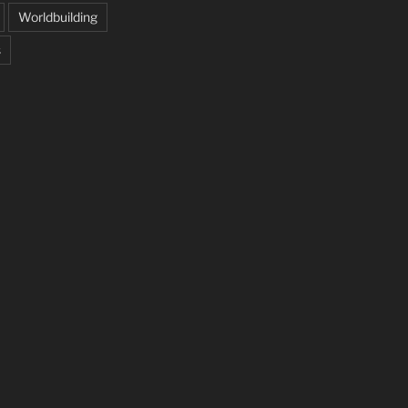
Worldbuilding
s