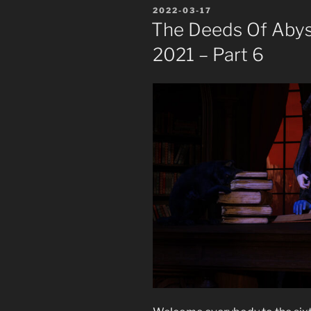
POSTED
2022-03-17
ON
The Deeds Of Abyss
2021 – Part 6