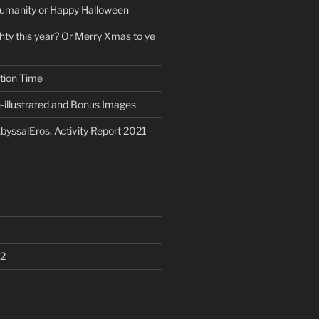
umanity or Happy Halloween
ty this year? Or Merry Xmas to ye
tion Time
-illustrated and Bonus Images
byssalEros. Activity Report 2021 –
2