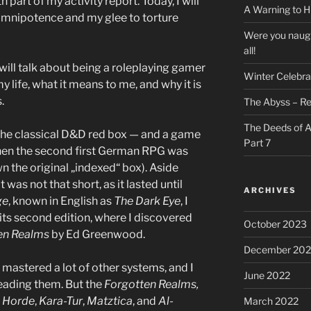
part of my activity report. Today, I will
A Warning to H
 omnipotence and my glee to torture
Were you naugh
all!
 I will talk about being a roleplaying gamer
Winter Celebra
life, what it means to me, and why it is
.
The Abyss – Re
The Deeds of A
e the classical D&D red box — and a game
Part 7
hen the second first German RPG was
wn the original „indexed“ box). Aside
 was not that short, as it lasted until
ARCHIVES
ge
, known in English as
The Dark Eye
, I
ts second edition, where I discovered
October 2023
en Realms
by Ed Greenwood.
December 202
 mastered a lot of other systems, and I
June 2022
 reading them. But the
Forgotten Realms,
 Horde
,
Kara-Tur
,
Matztica
, and
Al-
March 2022