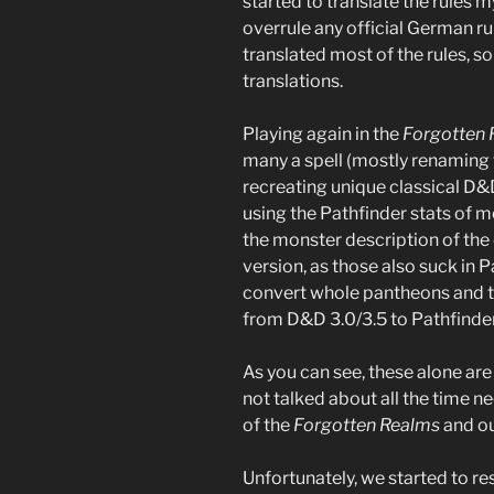
started to translate the rules 
overrule any official German rule 
translated most of the rules, s
translations.
Playing again in the
Forgotten
many a spell (mostly renaming
recreating unique classical D&
using the Pathfinder stats of 
the monster description of the 
version, as those also suck in P
convert whole pantheons and th
from D&D 3.0/3.5 to Pathfinder
As you can see, these alone are
not talked about all the time n
of the
Forgotten Realms
and ou
Unfortunately, we started to r