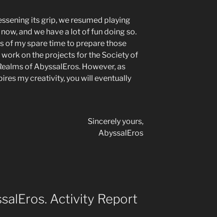
lessening its grip, we resumed playing
 now, and we have a lot of fun doing so.
ts of my spare time to prepare those
 work on the projects for the Society of
 Realms of AbyssalEros. However, as
res my creativity, you will eventually
Sincerely yours,
AbyssalEros
alEros. Activity Report