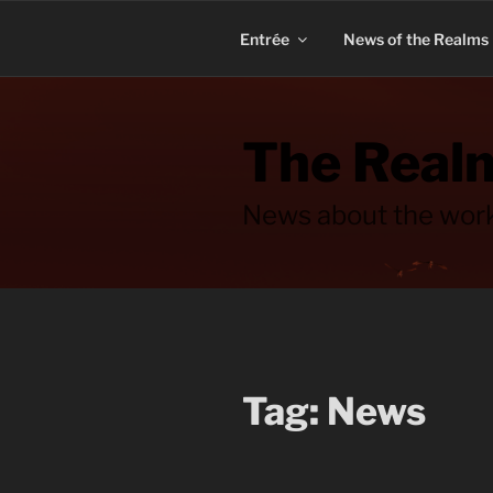
Skip
to
Entrée
News of the Realms
content
The Realm
News about the work
Tag:
News