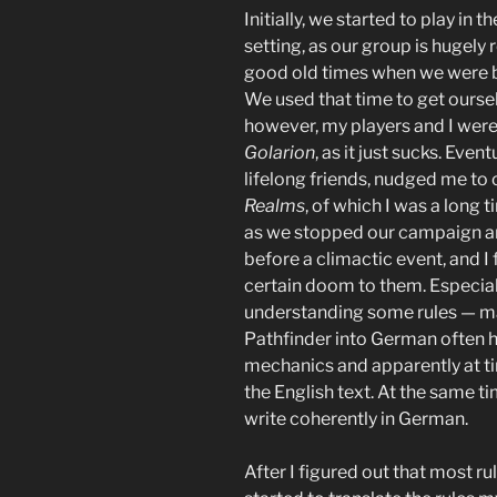
Initially, we started to play in t
setting, as our group is hugely
good old times when we were b
We used that time to get ours
however, my players and I were 
Golarion
, as it just sucks. Even
lifelong friends, nudged me to
Realms
, of which I was a long
as we stopped our campaign a
before a climactic event, and I
certain doom to them. Especiall
understanding some rules — ma
Pathfinder into German often h
mechanics and apparently at t
the English text. At the same ti
write coherently in German.
After I figured out that most ru