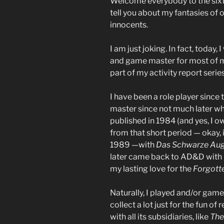
Welcome everybody to the sixth 
tell you about my fantasies of
innocents.
I am just joking. In fact, today,
and game master for most of my 
part of my activity report series
I have been a role player sinc
master since not much later w
published in 1984 (and yes, I o
from that short period — okay, it
1989 —with
Das Schwarze Au
later came back to AD&D with i
my lasting love for the
Forgott
Naturally, I played and/or game
collect a lot just for the fun of
with all its subsidiaries, like
The