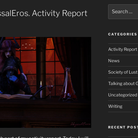
Search
alEros. Activity Report
for:
CATEGORIES
Activity Report
News
Society of Lust
Talking about
Uncategorized
Writing
RECENT POS