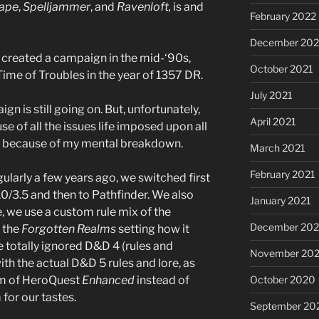
ape
,
Spelljammer
, and
Ravenloft,
is and
February 2022
December 202
, I created a campaign in the mid-‘90s,
October 2021
Time of Troubles in the year of 1357 DR.
July 2021
ign is still going on. But, unfortunately,
April 2021
e of all the issues life imposed upon all
ee because of my mental breakdown.
March 2021
February 2021
larly a few years ago, we switched first
0/3.5 and then to Pathfinder. We also
January 2021
, we use a custom rule mix of the
December 20
t the
Forgotten Realms
setting how it
 totally ignored D&D 4 (rules and
November 20
th the actual D&D 5 rules and lore, as
rm of HeroQuest
Enhanced
instead of
October 2020
for our tastes.
September 20