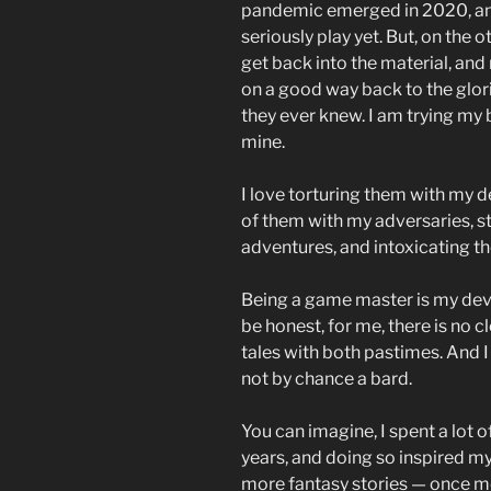
pandemic emerged in 2020, an
seriously play yet. But, on the 
get back into the material, and
on a good way back to the glor
they ever knew. I am trying my b
mine.
I love torturing them with my d
of them with my adversaries, st
adventures, and intoxicating th
Being a game master is my devo
be honest, for me, there is no c
tales with both pastimes. And I 
not by chance a bard.
You can imagine, I spent a lot 
years, and doing so inspired my
more fantasy stories — once m