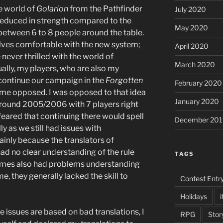
he world of
Golarion
from the Pathfinder
July 2020
 reduced in strength compared to the
May 2020
etween 6 to 8 people around the table.
elves comfortable with the new system;
April 2020
never thrilled with the world of
March 2020
tually, my players, who are also my
 continue our campaign in the
Forgotten
February 2020
 time opposed. I was opposed to that idea
January 2020
round 2005/2006 with 7 players right
 feared that continuing there would spell
December 201
y as we still had issues with
inly because the translators of
ad no clear understanding of the rule
TAGS
imes also had problems understanding
me, they generally lacked the skill to
Contest Entr
Holidays
i
le issues are based on bad translations, I
RPG
Stor