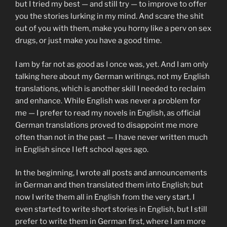
but I tried my best — and still try — to improve to offer
you the stories lurking in my mind. And scare the shit
out of you with them, make you horny like a perv on sex
drugs, or just make you have a good time.
I am by far not as good as I once was, yet. And I am only
talking here about my German writings, not my English
translations, which is another skill I needed to reclaim
and enhance. While English was never a problem for
me — I prefer to read my novels in English, as official
German translations proved to disappoint me more
often than not in the past — I have never written much
in English since I left school ages ago.
In the beginning, I wrote all posts and announcements
in German and then translated them into English; but
now I write them all in English from the very start. I
even started to write short stories in English, but I still
prefer to write them in German first, where I am more