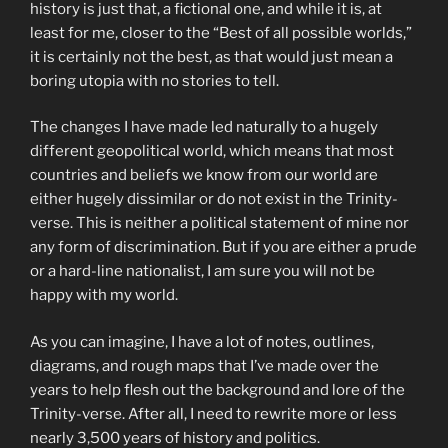
history is just that, a fictional one, and while it is, at
least for me, closer to the “Best of all possible worlds,”
it is certainly not the best, as that would just mean a
boring utopia with no stories to tell.
The changes I have made led naturally to a hugely
different geopolitical world, which means that most
countries and beliefs we know from our world are
either hugely dissimilar or do not exist in the Trinity-
verse. This is neither a political statement of mine nor
any form of discrimination. But if you are either a prude
or a hard-line nationalist, I am sure you will not be
happy with my world.
As you can imagine, I have a lot of notes, outlines,
diagrams, and rough maps that I’ve made over the
years to help flesh out the background and lore of the
Trinity-verse. After all, I need to rewrite more or less
nearly 3,500 years of history and politics.