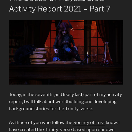
Activity Report 2021 – Part 7
Today, in the seventh (and likely last) part of my activity
report, I will talk about worldbuilding and developing
background stories for the Trinity-verse.
As those of you who follow the
Society of Lust
know, I
have created the Trinity-verse based upon our own