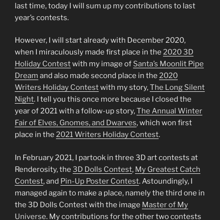
last time, today I will sum up my contributions to last
year’s contests.
However, I will start already with December 2020,
when I miraculously made first place in the
2020 3D
Holiday Contest
with my image of
Santa’s Moonlit Pipe
Dream
and also made second place in the
2020
Writers Holiday Contest
with my story,
The Long Silent
Night
. I tell you this once more because I closed the
year of 2021 with a follow-up story,
The Annual Winter
Fair of Elves, Gnomes, and Dwarves
, which won first
place in the
2021 Writers Holiday Contest
.
In February 2021, I partook in three 3D art contests at
Renderosity, the
3D Dolls Contest
,
My Greatest Catch
Contest
, and
Pin-Up Poster Contest
. Astoundingly, I
managed again to make a place, namely the third one in
the 3D Dolls Contest with the image
Master of My
Universe
. My contributions for the other two contests