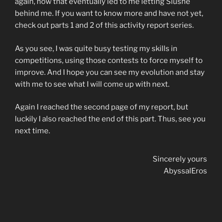
again, how that eventually led to me letting Slushe
behind me. If you want to know more and have not yet,
check out parts 1 and 2 of this activity report series.
As you see, I was quite busy testing my skills in
competitions, using those contests to force myself to
improve. And I hope you can see my evolution and stay
with me to see what I will come up with next.
Again I reached the second page of my report, but
luckily I also reached the end of this part. Thus, see you
next time.
Sincerely yours
AbyssalEros