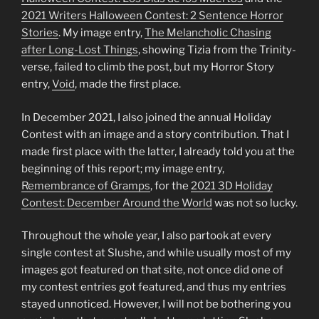
2021
Writers
Halloween Contest: 2 Sentence Horror
Stories
. My image entry,
The Melancholic Chasing
after Long-Lost Things
, showing Tizia from the Trinity-
verse, failed to climb the post, but my Horror Story
entry,
Void
, made the first place.
In December 2021, I also joined the annual Holiday
Contest with an image and a story contribution. That I
made first place with the latter, I already told you at the
beginning of this report; my image entry,
Remembrance of Gramps
, for the
2021
3D Holiday
Contest: December Around the World
was not so lucky.
Throughout the whole year, I also partook at every
single contest at Slushe, and while usually most of my
images got featured on that site, not once did one of
my contest entries got featured, and thus my entries
stayed unnoticed. However, I will not be bothering you