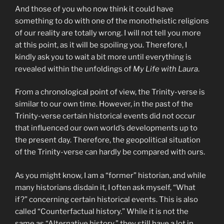
And those of you who now think it could have
something to do with one of the monotheistic religions
of our reality are totally wrong. I will not tell you more
at this point, as it will be spoiling you. Therefore, I
kindly ask you to wait a bit more until everything is
revealed within the unfoldings of
My Life with Laura
.
From a chronological point of view, the Trinity-verse is
similar to our own time. However, in the past of the
Trinity-verse certain historical events did not occur
that influenced our own world’s developments up to
the present day. Therefore, the geopolitical situation
of the Trinity-verse can hardly be compared with ours.
As you might know, I am a “former” historian, and while
many historians disdain it, I often ask myself, “What
if?” concerning certain historical events. This is also
called “Counterfactual history.” While it is not the
same as “Alternative history,” they still have a lot in