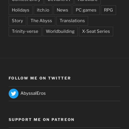
Holidays
itch.io
News
PC games
RPG
Story
The Abyss
Translations
Trinity-verse
Worldbuilding
X-Seat Series
FOLLOW ME ON TWITTER
AbyssalEros
SUPPORT ME ON PATREON