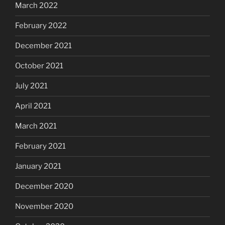
March 2022
February 2022
December 2021
October 2021
July 2021
April 2021
March 2021
February 2021
January 2021
December 2020
November 2020