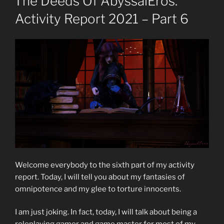
The Deeds Of AbyssalEros.
Activity Report 2021 – Part 6
Welcome everybody to the sixth part of my activity
report. Today, I will tell you about my fantasies of
omnipotence and my glee to torture innocents.
I am just joking. In fact, today, I will talk about being a