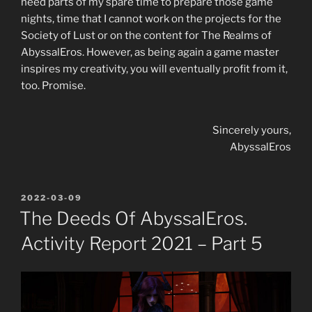
need parts of my spare time to prepare those game
nights, time that I cannot work on the projects for the
Society of Lust or on the content for The Realms of
AbyssalEros. However, as being again a game master
inspires my creativity, you will eventually profit from it,
too. Promise.
Sincerely yours,
AbyssalEros
POSTED
2022-03-09
ON
The Deeds Of AbyssalEros.
Activity Report 2021 – Part 5