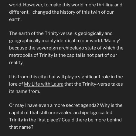
world. However, to make this world more thrilling and
different, I changed the history of this twin of our
earth.
The earth of the Trinity-verse is geologically and
geographically mainly identical to our world. ‘Mainly’
because the sovereign archipelago state of which the
metropolis of Trinity is the capital is not part of our
reality.
It is from this city that will play a significant role in the
lore of
My Life with Laura
that the Trinity-verse takes
its name from.
Or may I have even a more secret agenda? Why is the
capital of that still unrevealed archipelago called
Trinity in the first place? Could there be more behind
that name?