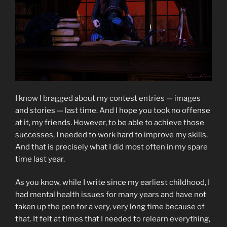
I know I bragged about my contest entries — images
and stories — last time. And I hope you took no offense
at it, my friends. However, to be able to achieve those
successes, I needed to work hard to improve my skills.
And that is precisely what I did most often in my spare
time last year.
As you know, while I write since my earliest childhood, I
had mental health issues for many years and have not
taken up the pen for a very, very long time because of
that. It felt at times that I needed to relearn everything,