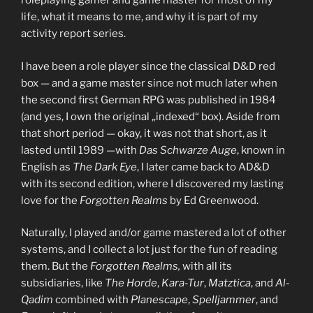
roleplaying gamer and game master for most of my
life, what it means to me, and why it is part of my
activity report series.
I have been a role player since the classical D&D red
box — and a game master since not much later when
the second first German RPG was published in 1984
(and yes, I own the original „indexed“ box). Aside from
that short period — okay, it was not that short, as it
lasted until 1989 —with
Das Schwarze Auge
, known in
English as
The Dark Eye
, I later came back to AD&D
with its second edition, where I discovered my lasting
love for the
Forgotten Realms
by Ed Greenwood.
Naturally, I played and/or game mastered a lot of other
systems, and I collect a lot just for the fun of reading
them. But the
Forgotten Realms,
with all its
subsidiaries, like
The Horde
,
Kara-Tur
,
Matztica
, and
Al-
Qadim
combined with
Planescape
,
Spelljammer
, and