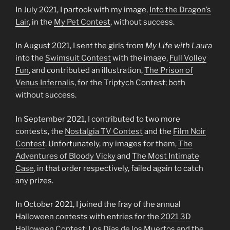
In July 2021, I partook with my image,
Into the Dragon’s
Lair
, in the
My Pet
Contest
, without success.
In August 2021, I sent the girls from
My Life with Laura
into the
Swimsuit Contest
with the image,
Full Volley
Fun
, and contributed an illustration,
The Prison of
Venus Infernalis
, for the Triptych Contest; both
without success.
In September 2021, I contributed to two more
contests, the
Nostalgia TV Contest
and the
Film Noir
Contest
. Unfortunately, my images for them,
The
Adventures of Bloody Vicky
and
The Most
Intimate
Case
, in that order respectively, failed again to catch
any prizes.
In October 2021, I joined the fray of the annual
Halloween contests with entries for the
2021 3D
Halloween Contest: L
o
s Días de los Muertos
and the