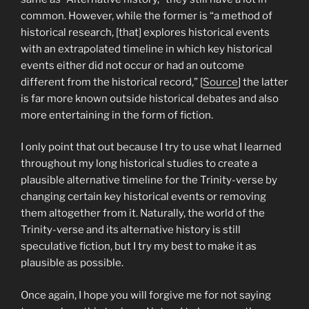
common. However, while the former is “a method of
historical research, [that] explores historical events
with an extrapolated timeline in which key historical
events either did not occur or had an outcome
different from the historical record,” [
Source
] the latter
is far more known outside historical debates and also
more entertaining in the form of fiction.
I only point that out because I try to use what I learned
throughout my long historical studies to create a
plausible alternative timeline for the Trinity-verse by
changing certain key historical events or removing
them altogether from it. Naturally, the world of the
Trinity-verse and its alternative history is still
speculative fiction, but I try my best to make it as
plausible as possible.
Once again, I hope you will forgive me for not saying