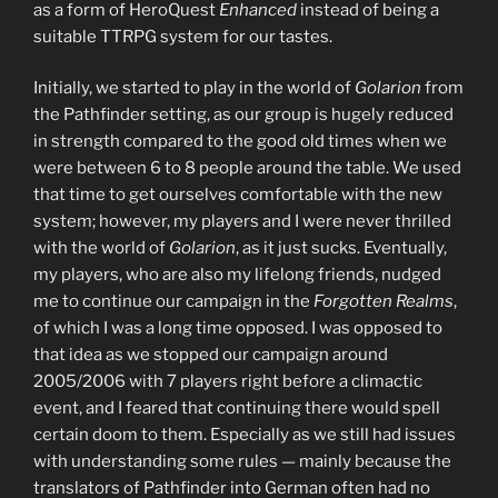
as a form of HeroQuest
Enhanced
instead of being a
suitable TTRPG system for our tastes.
Initially, we started to play in the world of
Golarion
from
the Pathfinder setting, as our group is hugely reduced
in strength compared to the good old times when we
were between 6 to 8 people around the table. We used
that time to get ourselves comfortable with the new
system; however, my players and I were never thrilled
with the world of
Golarion
, as it just sucks. Eventually,
my players, who are also my lifelong friends, nudged
me to continue our campaign in the
Forgotten Realms
,
of which I was a long time opposed. I was opposed to
that idea as we stopped our campaign around
2005/2006 with 7 players right before a climactic
event, and I feared that continuing there would spell
certain doom to them. Especially as we still had issues
with understanding some rules — mainly because the
translators of Pathfinder into German often had no