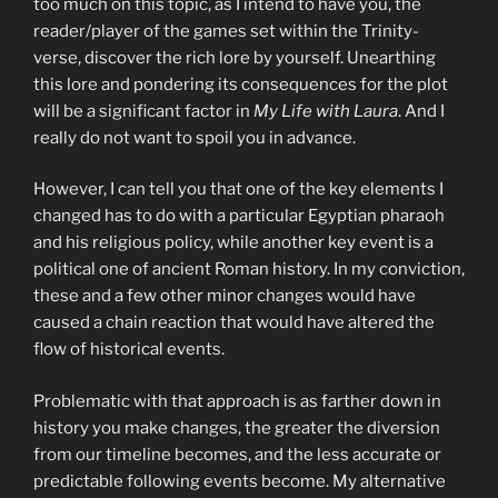
too much on this topic, as I intend to have you, the
reader/player of the games set within the Trinity-
verse, discover the rich lore by yourself. Unearthing
this lore and pondering its consequences for the plot
will be a significant factor in
My Life with Laura
. And I
really do not want to spoil you in advance.
However, I can tell you that one of the key elements I
changed has to do with a particular Egyptian pharaoh
and his religious policy, while another key event is a
political one of ancient Roman history. In my conviction,
these and a few other minor changes would have
caused a chain reaction that would have altered the
flow of historical events.
Problematic with that approach is as farther down in
history you make changes, the greater the diversion
from our timeline becomes, and the less accurate or
predictable following events become. My alternative