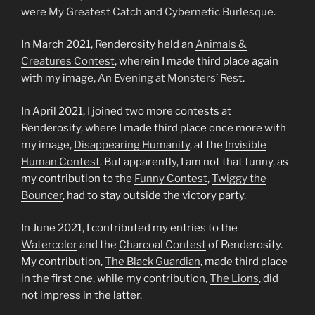
were
My Greatest Catch
and
Cybernetic Burlesque
.
In March 2021, Renderosity held an
Animals &
Creatures Contest
, wherein I made third place again
with my image,
An Evening at Monsters’ Rest
.
In April 2021, I joined two more contests at
Renderosity, where I made third place once more with
my image,
Disappearing Humanity
, at the
Invisible
Human Contest
. But apparently, I am not that funny, as
my contribution to the
Funny Contest
,
Twiggy the
Bouncer
, had to stay outside the victory party.
In June 2021, I contributed my entries to the
Watercolor
and the
Charcoal Contest
of Renderosity.
My contribution,
The Black Guardian
, made third place
in the first one, while my contribution,
The Lions
, did
not impress in the latter.