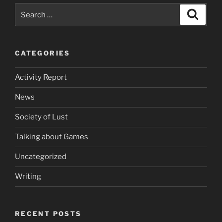
Search
Search
for:
CATEGORIES
Activity Report
News
Society of Lust
Talking about Games
Uncategorized
Writing
RECENT POSTS