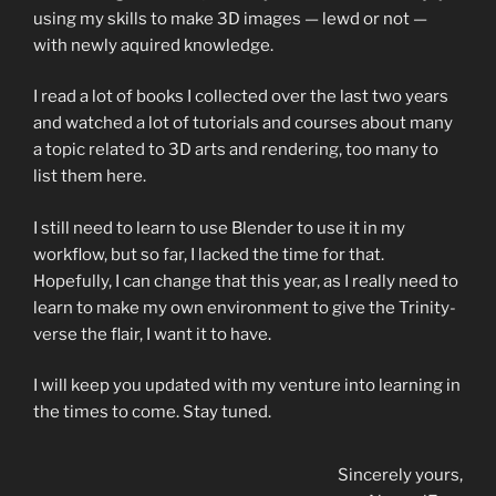
using my skills to make 3D images — lewd or not —
with newly aquired knowledge.
I read a lot of books I collected over the last two years
and watched a lot of tutorials and courses about many
a topic related to 3D arts and rendering, too many to
list them here.
I still need to learn to use Blender to use it in my
workflow, but so far, I lacked the time for that.
Hopefully, I can change that this year, as I really need to
learn to make my own environment to give the Trinity-
verse the flair, I want it to have.
I will keep you updated with my venture into learning in
the times to come. Stay tuned.
Sincerely yours,