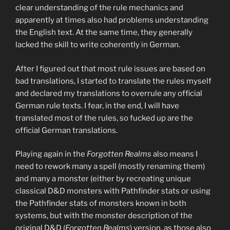
clear understanding of the rule mechanics and
apparently at times also had problems understanding
the English text. At the same time, they generally
lacked the skill to write coherently in German.
After I figured out that most rule issues are based on
bad translations, I started to translate the rules myself
and declared my translations to overrule any official
German rule texts. I fear, in the end, I will have
translated most of the rules, so fucked up are the
official German translations.
Playing again in the
Forgotten Realms
also means I
need to rework many a spell (mostly renaming them)
and many a monster (either by recreating unique
classical D&D monsters with Pathfinder stats or using
the Pathfinder stats of monsters known in both
systems, but with the monster description of the
original D&D (
Forgotten Realms
) version, as those also