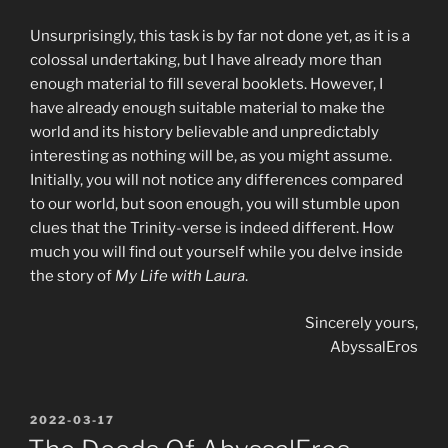
Unsurprisingly, this task is by far not done yet, as it is a
colossal undertaking, but I have already more than
enough material to fill several booklets. However, I
have already enough suitable material to make the
world and its history believable and unpredictably
interesting as nothing will be, as you might assume.
Initially, you will not notice any differences compared
to our world, but soon enough, you will stumble upon
clues that the Trinity-verse is indeed different. How
much you will find out yourself while you delve inside
the story of
My Life with Laura
.
Sincerely yours,
AbyssalEros
POSTED
2022-03-17
ON