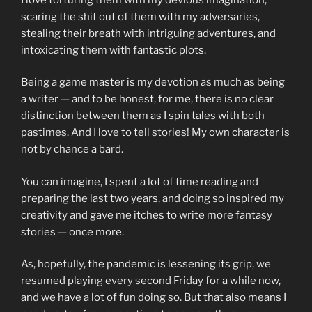
scaring the shit out of them with my adversaries,
stealing their breath with intriguing adventures, and
intoxicating them with fantastic plots.
Being a game master is my devotion as much as being
a writer — and to be honest, for me, there is no clear
distinction between them as I spin tales with both
pastimes. And I love to tell stories! My own character is
not by chance a bard.
You can imagine, I spent a lot of time reading and
preparing the last two years, and doing so inspired my
creativity and gave me itches to write more fantasy
stories — once more.
As, hopefully, the pandemic is lessening its grip, we
resumed playing every second Friday for a while now,
and we have a lot of fun doing so. But that also means I