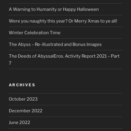
A Warning to Humanity or Happy Halloween
Were you naughty this year? Or Merry Xmas to ye all!
Winter Celebration Time
The Abyss – Re-illustrated and Bonus Images
The Deeds of AbyssalEros. Activity Report 2021 – Part
7
ARCHIVES
October 2023
December 2022
June 2022