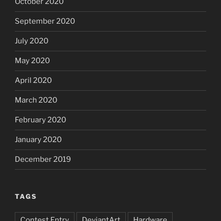
October 2020
September 2020
July 2020
May 2020
April 2020
March 2020
February 2020
January 2020
December 2019
TAGS
Contest Entry
DeviantArt
Hardware