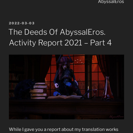
AbyssalEros
POSTED
2022-03-03
ON
The Deeds Of AbyssalEros.
Activity Report 2021 – Part 4
While I gave you a report about my translation works