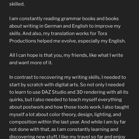
skilled.
I am constantly reading grammar books and books
about writing in German and English to improve my
skills. And also, my translation works for Tora
Productions helped me evolve, especially my English.
All I can hope is that you, my friends, like what I write
and want more of it.
In contrast to recovering my writing skills, I needed to
start by scratch with digital arts. So not only I needed
to learn to use DAZ Studio and 3D rendering with all its
quirks, but I also needed to teach myself everything
about postwork and how those tools work. I also taught
myself a lot about color theory, design, lighting, and
composition within the last year. And while I am by far
not done with that, as I am constantly learning and
discovering new stuff, I like my travel so far and enjoy