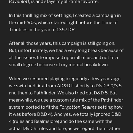
Ravenloft,
is and stays my all-time favorite.
In this thrilling mix of settings, I created a campaign in
the mid-‘90s, which started right before the Time of
Troubles in the year of 1357 DR.
After all those years, this campaign is still going on.
But, unfortunately, we had a very long break because of
all the issues life imposed upon all of us, and not to a
small degree because of my mental breakdown.
When we resumed playing irregularly a few years ago,
we switched first from AD&D II shortly to D&D 3.0/3.5
and then to Pathfinder. We also tried out D&D 5. But
meanwhile, we use a custom rule mix of the Pathfinder
system ported to fit the
Forgotten Realms
setting how
it was before D&D 4). And yes, we totally ignored D&D
4 (rules and Realmslore) and do the same with the
actual D&D 5 rules and lore, as we regard them rather