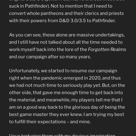
suck in Pathfinder). Not to mention that I need to
convert whole pantheons and their clerics and priests
with their powers from D&D 3.0/3.5 to Pathfinder.
As you can see, these alone are massive undertakings,
and I still have not talked about all the time needed to
work myself back into the lore of the
Forgotten Realms
and our campaign after so many years.
Unfortunately, we started to resume our campaign
right when the pandemic emerged in 2020, and thus
we had not much time to seriously play yet. But, on the
other side, that gave me enough time to get back into
the material, and meanwhile, my players tell me that I
am on a good way back to the glorious day of being the
best game master they ever knew. I am trying my best
to fulfill their expectations – and mine.
I love torturing them with my devious imagination,