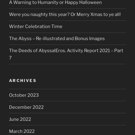
A Warning to Humanity or Happy Halloween
Were you naughty this year? Or Merry Xmas to ye all!
Winter Celebration Time
The Abyss – Re-illustrated and Bonus Images
The Deeds of AbyssalEros. Activity Report 2021 – Part
7
ARCHIVES
October 2023
December 2022
June 2022
March 2022