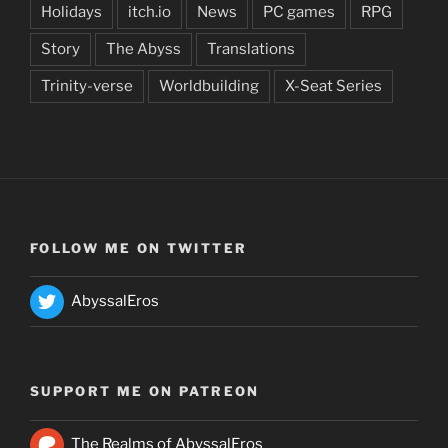
Holidays
itch.io
News
PC games
RPG
Story
The Abyss
Translations
Trinity-verse
Worldbuilding
X-Seat Series
FOLLOW ME ON TWITTER
AbyssalEros
SUPPORT ME ON PATREON
The Realms of AbyssalEros