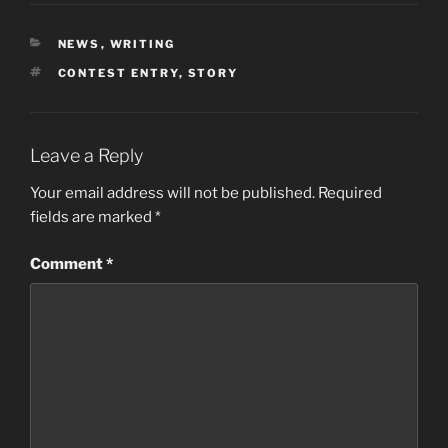
CATEGORIES
NEWS
,
WRITING
TAGS
CONTEST ENTRY
,
STORY
Leave a Reply
Your email address will not be published.
Required
fields are marked
*
Comment
*