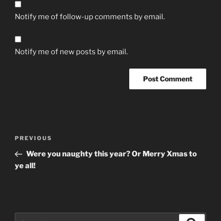
Notify me of follow-up comments by email.
Notify me of new posts by email.
Post
Previous
PREVIOUS
navigation
Post
Were you naughty this year? Or Merry Xmas to
ye all!
Search
Search