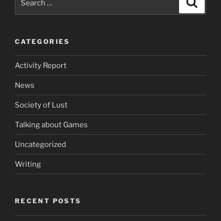
for:
CATEGORIES
Activity Report
News
Society of Lust
Talking about Games
Uncategorized
Writing
RECENT POSTS