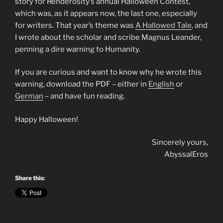
story for Renderosity’s annual Halloween Contest,
which was, as it appears now, the last one, especially
for writers. That year’s theme was
A Hallowed Tale
, and
I wrote about the scholar and scribe Magnus Leander,
penning a dire warning to Humanity.
If you are curious and want to know why he wrote this
warning, download the PDF – either in
English
or
German
– and have fun reading.
Happy Halloween!
Sincerely yours,
AbyssalEros
Share this: