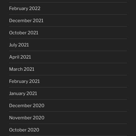
February 2022
December 2021
October 2021
July 2021
April 2021
March 2021
February 2021
January 2021
December 2020
November 2020
October 2020