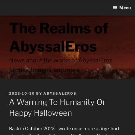
Menu
Skip
The Realms of
to
content
AbyssalEros
News about the works of AbyssalEros –
Stories, images, and more
POSTED
2023-10-30
BY
ABYSSALEROS
ON
A Warning To Humanity Or
Happy Halloween
Back in October 2022, I wrote once more a tiny short