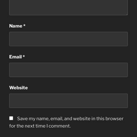
Name
*
Email
*
Website
Save my name, email, and website in this browser
for the next time I comment.