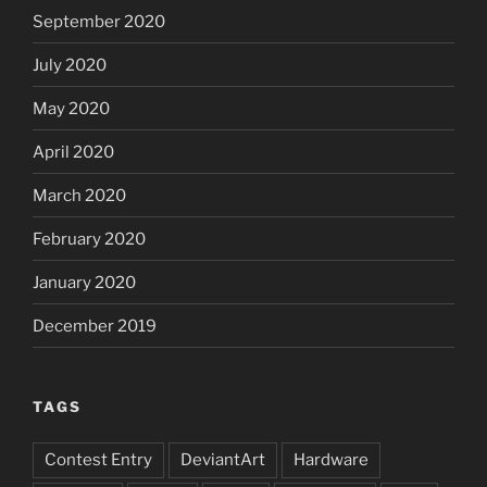
September 2020
July 2020
May 2020
April 2020
March 2020
February 2020
January 2020
December 2019
TAGS
Contest Entry
DeviantArt
Hardware