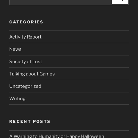
the
for:
recent
doings
CATEGORIES
of
AbyssalEros”
Activity Report
News
Society of Lust
Talking about Games
Uncategorized
Writing
RECENT POSTS
A Warning to Humanity or Happy Halloween