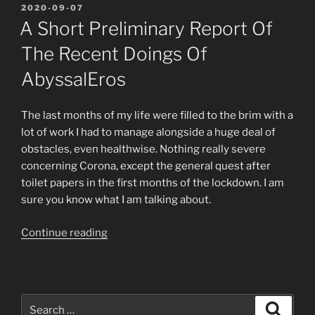
POSTED
2020-09-07
ON
A Short Preliminary Report Of
The Recent Doings Of
AbyssalEros
The last months of my life were filled to the brim with a
lot of work I had to manage alongside a huge deal of
obstacles, even healthwise. Nothing really severe
concerning Corona, except the general quest after
toilet papers in the first months of the lockdown. I am
sure you know what I am talking about.
“A
Continue reading
short
preliminary
report
of
Search
Search