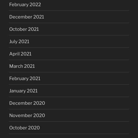
February 2022
December 2021
October 2021
July 2021
April 2021
March 2021
February 2021
January 2021
December 2020
November 2020
October 2020