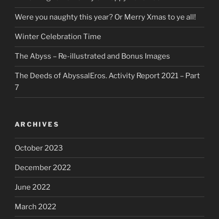
Were you naughty this year? Or Merry Xmas to ye all!
Winter Celebration Time
The Abyss – Re-illustrated and Bonus Images
The Deeds of AbyssalEros. Activity Report 2021 – Part
7
ARCHIVES
October 2023
December 2022
June 2022
March 2022