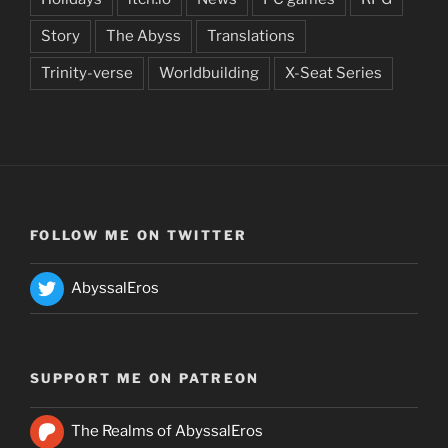
Story
The Abyss
Translations
Trinity-verse
Worldbuilding
X-Seat Series
FOLLOW ME ON TWITTER
AbyssalEros
SUPPORT ME ON PATREON
The Realms of AbyssalEros