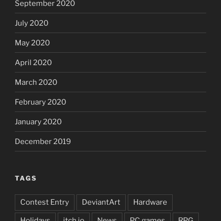
September 2020
July 2020
May 2020
April 2020
March 2020
February 2020
January 2020
December 2019
TAGS
Contest Entry
DeviantArt
Hardware
Holidays
itch.io
News
PC games
RPG