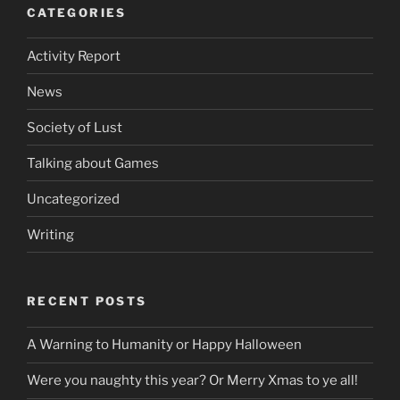
CATEGORIES
Activity Report
News
Society of Lust
Talking about Games
Uncategorized
Writing
RECENT POSTS
A Warning to Humanity or Happy Halloween
Were you naughty this year? Or Merry Xmas to ye all!