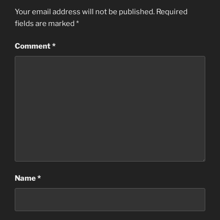
Your email address will not be published.
Required
fields are marked
*
Comment
*
Name
*