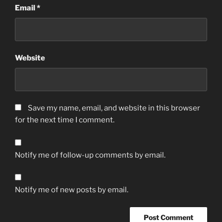
Email
*
Website
Save my name, email, and website in this browser
for the next time I comment.
Notify me of follow-up comments by email.
Notify me of new posts by email.