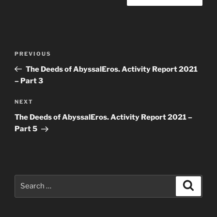
Post
Previous
PREVIOUS
navigation
Post
The Deeds of AbyssalEros. Activity Report 2021
– Part 3
Next
NEXT
Post
The Deeds of AbyssalEros. Activity Report 2021 –
Part 5
Search
Search
for: