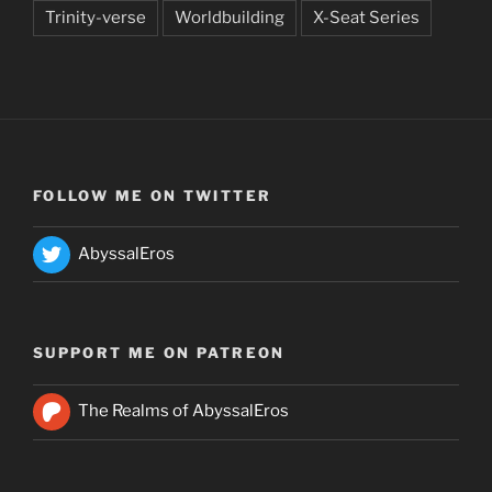
Trinity-verse
Worldbuilding
X-Seat Series
FOLLOW ME ON TWITTER
AbyssalEros
SUPPORT ME ON PATREON
The Realms of AbyssalEros