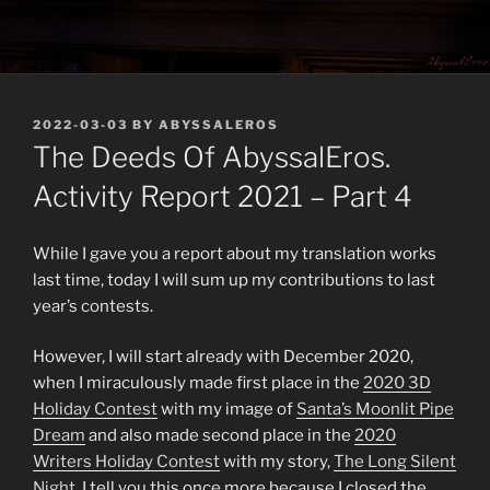
POSTED
2022-03-03
BY
ABYSSALEROS
ON
The Deeds Of AbyssalEros.
Activity Report 2021 – Part 4
While I gave you a report about my translation works
last time, today I will sum up my contributions to last
year’s contests.
However, I will start already with December 2020,
when I miraculously made first place in the
2020 3D
Holiday Contest
with my image of
Santa’s Moonlit Pipe
Dream
and also made second place in the
2020
Writers Holiday Contest
with my story,
The Long Silent
Night
. I tell you this once more because I closed the