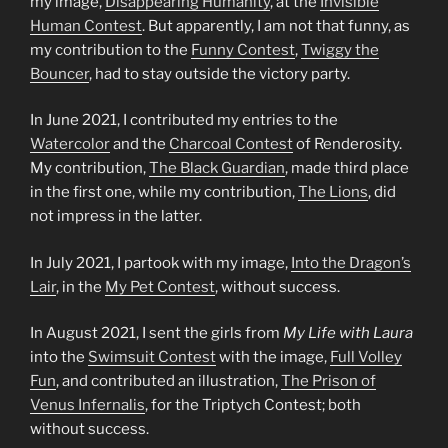
my image,
Disappearing Humanity
, at the
Invisible
Human Contest
. But apparently, I am not that funny, as
my contribution to the
Funny Contest
,
Twiggy the
Bouncer
, had to stay outside the victory party.
In June 2021, I contributed my entries to the
Watercolor
and the
Charcoal Contest
of Renderosity.
My contribution,
The Black Guardian
, made third place
in the first one, while my contribution,
The Lions
, did
not impress in the latter.
In July 2021, I partook with my image,
Into the Dragon’s
Lair
, in the
My Pet
Contest
, without success.
In August 2021, I sent the girls from
My Life with Laura
into the
Swimsuit Contest
with the image,
Full Volley
Fun
, and contributed an illustration,
The Prison of
Venus Infernalis
, for the Triptych Contest; both
without success.