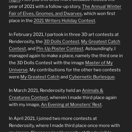
year of 2021 with a follow-up story,
The Annual Winter
Fair of Elves, Gnomes, and Dwarves
, which won first
place in the
2021 Writers Holiday Contest
.
In February 2021, I partook in three 3D art contests at
Renderosity, the
3D Dolls Contest
,
My Greatest Catch
Contest
, and
Pin-Up Poster Contest
. Astoundingly, I
managed again to make a place, namely the third one in
the 3D Dolls Contest with the image
Master of My
Universe
. My contributions for the other two contests
were
My Greatest Catch
and
Cybernetic Burlesque
.
In March 2021, Renderosity held an
Animals &
Creatures Contest
, wherein I made third place again
with my image,
An Evening at Monsters’ Rest
.
In April 2021, I joined two more contests at
Renderosity, where I made third place once more with