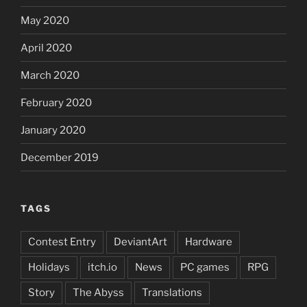
May 2020
April 2020
March 2020
February 2020
January 2020
December 2019
TAGS
Contest Entry
DeviantArt
Hardware
Holidays
itch.io
News
PC games
RPG
Story
The Abyss
Translations