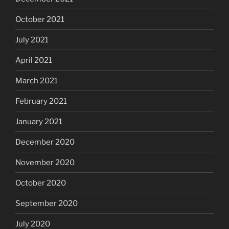
October 2021
July 2021
April 2021
March 2021
February 2021
January 2021
December 2020
November 2020
October 2020
September 2020
July 2020