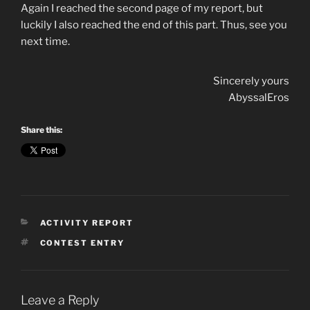
Again I reached the second page of my report, but
luckily I also reached the end of this part. Thus, see you
next time.
Sincerely yours
AbyssalEros
Share this:
CATEGORIES
ACTIVITY REPORT
TAGS
CONTEST ENTRY
Leave a Reply