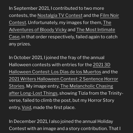
In September 2021, I contributed to two more
contests, the
Nostalgia TV Contest
and the
Film Noir
Contest
. Unfortunately, my images for them,
The
Adventures of Bloody Vicky
and
The Most
Intimate
Case
, in that order respectively, failed again to catch
any prizes.
In October 2021, I joined the fray of the annual
Halloween contests with entries for the
2021 3D
Halloween Contest: L
o
s Días de los Muertos
and the
2021
Writers
Halloween Contest: 2 Sentence Horror
Stories
. My image entry,
The Melancholic Chasing
after Long-Lost Things
, showing Tizia from the Trinity-
verse, failed to climb the post, but my Horror Story
entry,
Void
, made the first place.
In December 2021, I also joined the annual Holiday
Contest with an image and a story contribution. That I