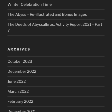
Winter Celebration Time
The Abyss – Re-illustrated and Bonus Images
The Deeds of AbyssalEros. Activity Report 2021 – Part
7
ARCHIVES
October 2023
December 2022
June 2022
March 2022
February 2022
December 2021