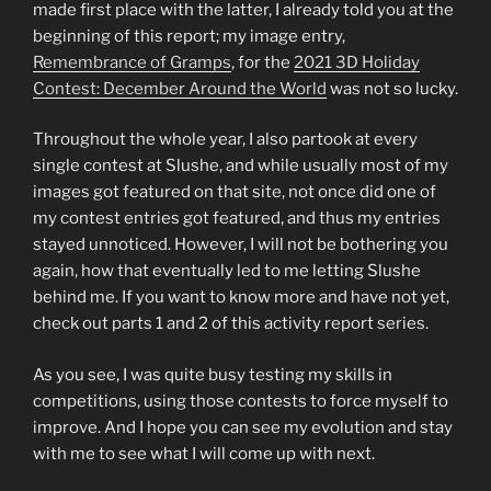
made first place with the latter, I already told you at the
beginning of this report; my image entry,
Remembrance of Gramps
, for the
2021
3D Holiday
Contest: December Around the World
was not so lucky.
Throughout the whole year, I also partook at every
single contest at Slushe, and while usually most of my
images got featured on that site, not once did one of
my contest entries got featured, and thus my entries
stayed unnoticed. However, I will not be bothering you
again, how that eventually led to me letting Slushe
behind me. If you want to know more and have not yet,
check out parts 1 and 2 of this activity report series.
As you see, I was quite busy testing my skills in
competitions, using those contests to force myself to
improve. And I hope you can see my evolution and stay
with me to see what I will come up with next.