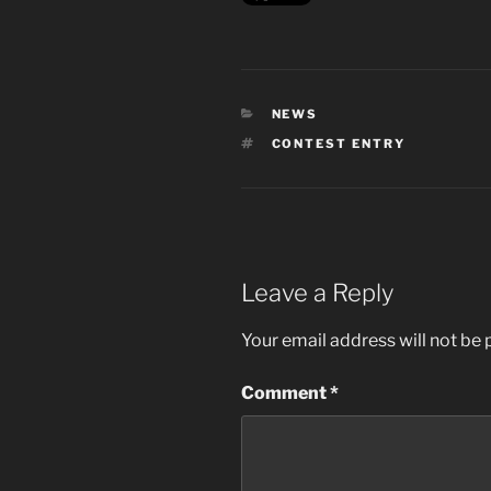
CATEGORIES
NEWS
TAGS
CONTEST ENTRY
Leave a Reply
Your email address will not be 
Comment
*