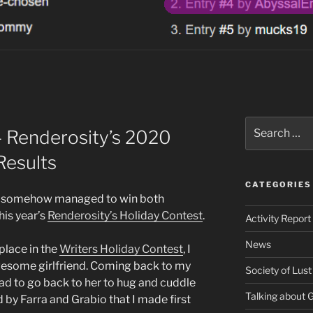
Search
 Renderosity’s 2020
for:
Results
CATEGORIES
t I somehow managed to win both
his year’s
Renderosity’s Holiday Contest
.
Activity Report
News
place in the
Writers Holiday Contest
, I
wesome girlfriend. Coming back to my
Society of Lust
had to go back to her to hug and cuddle
Talking about
d by Farra and Grabio that I made first