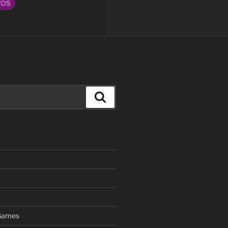
Search
 Games