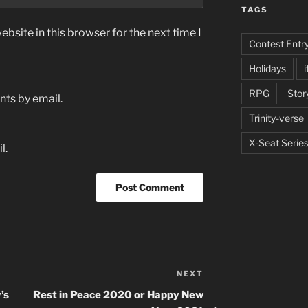
TAGS
bsite in this browser for the next time I
Contest Entr
Holidays
i
RPG
Stor
ts by email.
Trinity-verse
X-Seat Serie
l.
NEXT
Next
Post
’s
Rest in Peace 2020 or Happy New