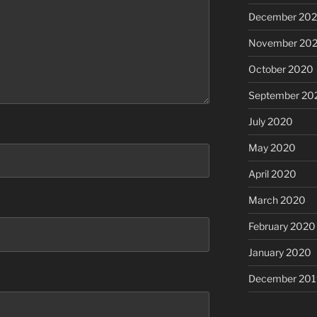
December 20
November 20
October 2020
September 20
July 2020
May 2020
April 2020
March 2020
February 2020
January 2020
December 201