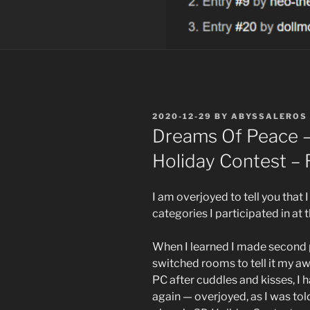
POSTED
2020-12-29
BY
ABYSSALEROS
ON
Dreams Of Peace –
Holiday Contest – 
I am overjoyed to tell you tha
categories I participated in at t
When I learned I made second 
switched rooms to tell it my a
PC after cuddles and kisses, I 
again — overjoyed, as I was tol