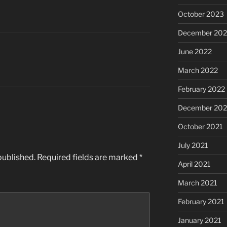
October 2023
December 202
June 2022
March 2022
February 2022
December 202
October 2021
July 2021
published.
Required fields are marked
*
April 2021
March 2021
February 2021
January 2021