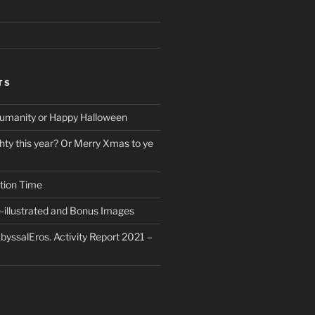
TS
umanity or Happy Halloween
ty this year? Or Merry Xmas to ye
tion Time
-illustrated and Bonus Images
byssalEros. Activity Report 2021 –