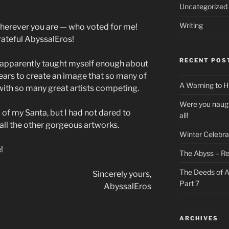
Uncategorized
Writing
herever you are — who voted for me!
rateful AbyssalEros!
RECENT POS
 I apparently taught myself enough about
 years to create an image that so many of
A Warning to H
 with so many great artists competing.
Were you naugh
 of my Santa, but I had not dared to
all!
all the other gorgeous artworks.
Winter Celebra
!
The Abyss – Re
The Deeds of A
Sincerely yours,
Part 7
AbyssalEros
ARCHIVES