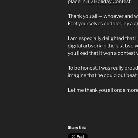
place in
3D Holiday Contest
.
Thank you all — whoever and w
Feel yourselves cuddled by a g
I am especially delighted that
digital artwork in the last two
you liked that it won a contest
To be honest, I was really proud
imagine that he could out beat 
Let me thank you all once more
Share this: