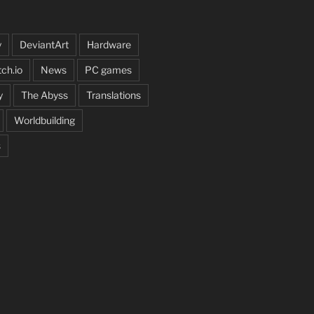
y
DeviantArt
Hardware
tch.io
News
PC games
y
The Abyss
Translations
Worldbuilding
s