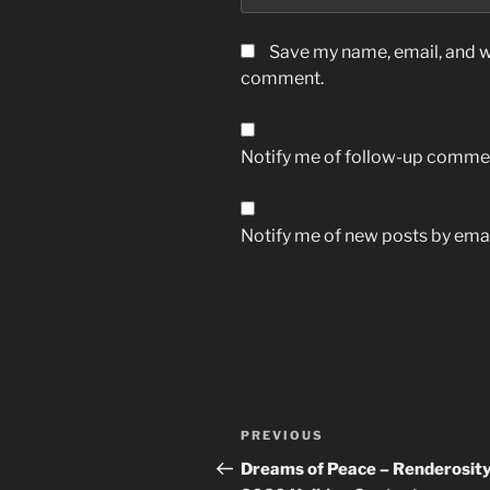
Save my name, email, and we
comment.
Notify me of follow-up commen
Notify me of new posts by emai
Post
Previous
PREVIOUS
navigation
Post
Dreams of Peace – Renderosity