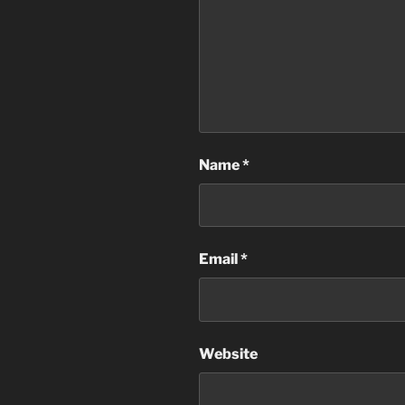
Name
*
Email
*
Website