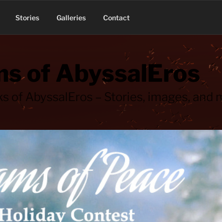
Stories
Galleries
Contact
s of AbyssalEros
s of AbyssalEros – Stories, images, and