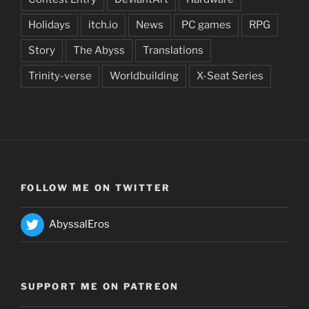
Holidays
itch.io
News
PC games
RPG
Story
The Abyss
Translations
Trinity-verse
Worldbuilding
X-Seat Series
FOLLOW ME ON TWITTER
AbyssalEros
SUPPORT ME ON PATREON