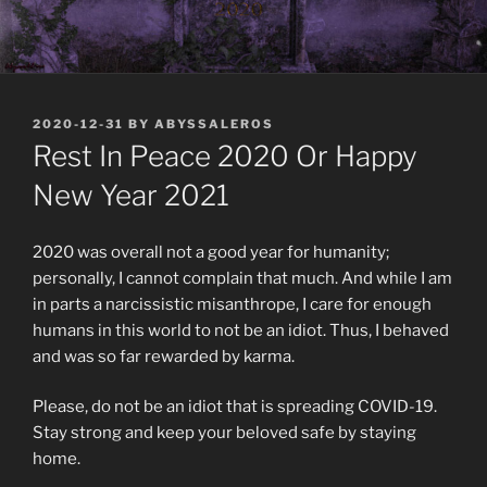
POSTED
2020-12-31
BY
ABYSSALEROS
ON
Rest In Peace 2020 Or Happy
New Year 2021
2020 was overall not a good year for humanity;
personally, I cannot complain that much. And while I am
in parts a narcissistic misanthrope, I care for enough
humans in this world to not be an idiot. Thus, I behaved
and was so far rewarded by karma.
Please, do not be an idiot that is spreading COVID-19.
Stay strong and keep your beloved safe by staying
home.