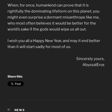
When, for once, humankind can prove that it is
rightfully the dominating lifeform on this planet, you
might even surprise a dormant misanthrope like me,
who most often believes it would be better for the
world’s sake if the gods would wipe us all out.
I wish you all a Happy New Year, and may it end better
than it will start sadly for most of us.
Sincerely yours,
AbyssalEros
Share this:
CATEGORIES
NEWS