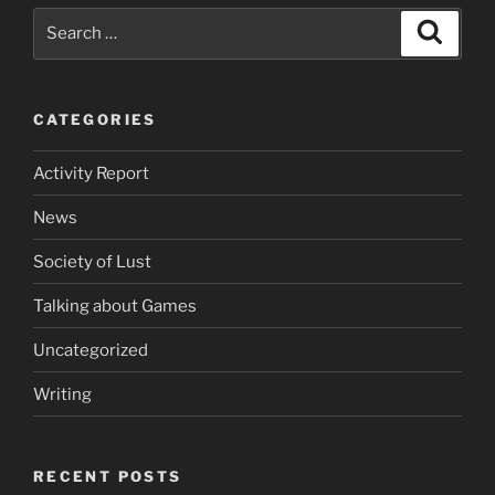
Search
Search
for:
CATEGORIES
Activity Report
News
Society of Lust
Talking about Games
Uncategorized
Writing
RECENT POSTS