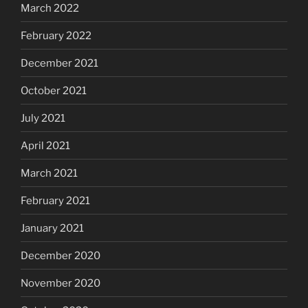
March 2022
February 2022
December 2021
October 2021
July 2021
April 2021
March 2021
February 2021
January 2021
December 2020
November 2020