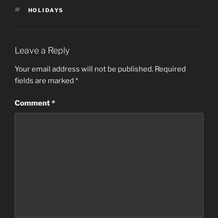
TAGS
HOLIDAYS
Leave a Reply
Your email address will not be published.
Required
fields are marked
*
Comment
*