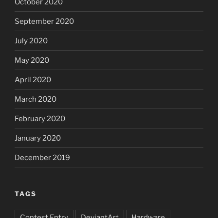
October 2020
September 2020
July 2020
May 2020
April 2020
March 2020
February 2020
January 2020
December 2019
TAGS
Contest Entry
DeviantArt
Hardware