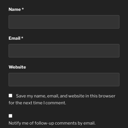
Name
*
Email
*
Website
Save my name, email, and website in this browser
for the next time I comment.
Notify me of follow-up comments by email.