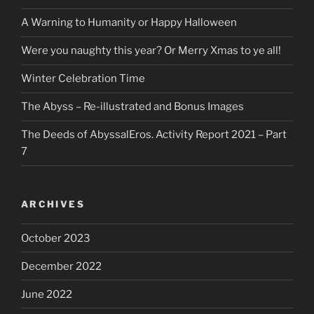
A Warning to Humanity or Happy Halloween
Were you naughty this year? Or Merry Xmas to ye all!
Winter Celebration Time
The Abyss – Re-illustrated and Bonus Images
The Deeds of AbyssalEros. Activity Report 2021 – Part
7
ARCHIVES
October 2023
December 2022
June 2022