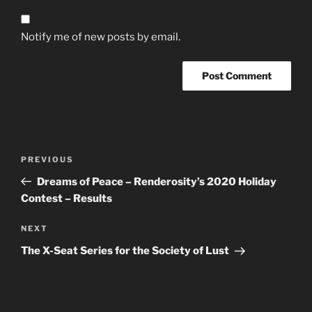
Notify me of new posts by email.
Post
Previous
PREVIOUS
navigation
Post
Dreams of Peace – Renderosity’s 2020 Holiday
Contest – Results
Next
NEXT
Post
The X-Seat Series for the Society of Lust