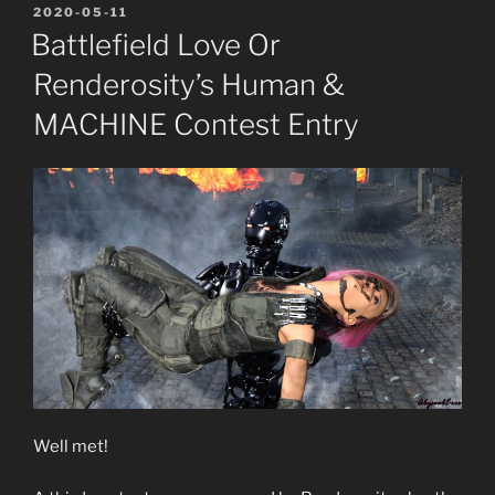
POSTED
2020-05-11
ON
Battlefield Love Or
Renderosity’s Human &
MACHINE Contest Entry
Well met!