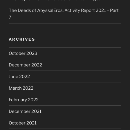
The Deeds of AbyssalEros. Activity Report 2021 – Part
7
ARCHIVES
October 2023
December 2022
June 2022
March 2022
February 2022
December 2021
October 2021