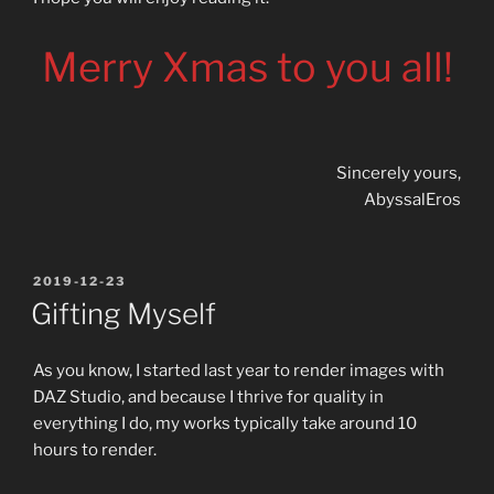
Merry Xmas to you all!
Sincerely yours,
AbyssalEros
POSTED
2019-12-23
ON
Gifting Myself
As you know, I started last year to render images with
DAZ Studio, and because I thrive for quality in
everything I do, my works typically take around 10
hours to render.