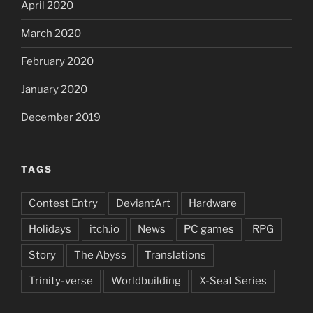
April 2020
March 2020
February 2020
January 2020
December 2019
TAGS
Contest Entry
DeviantArt
Hardware
Holidays
itch.io
News
PC games
RPG
Story
The Abyss
Translations
Trinity-verse
Worldbuilding
X-Seat Series