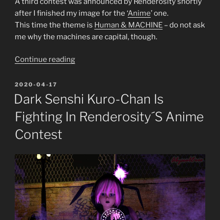
A third contest was announced by Renderosity shortly
after I finished my image for the ‘
Anim
e
’ one.
This time the theme is
Human & MACHINE
– do not ask
me why the machines are capital, though.
“Battlefield
Continue reading
Love
or
POSTED
2020-04-17
ON
Renderosity’s
Dark Senshi Kuro-Chan Is
Human
Fighting In Renderosity´s Anime
&
MACHINE
Contest
contest
entry”