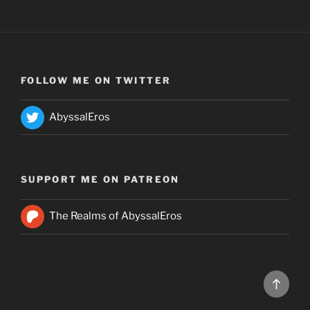
FOLLOW ME ON TWITTER
AbyssalEros
SUPPORT ME ON PATREON
The Realms of AbyssalEros
Back
to