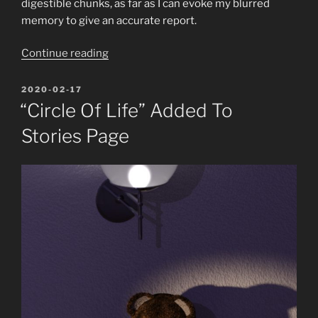
digestible chunks, as far as I can evoke my blurred
memory to give an accurate report.
“The
Continue reading
(not
so)
POSTED
2020-02-17
ON
recent
“Circle Of Life” Added To
doings
Stories Page
of
AbyssalEros
–
September
to
December
2019”