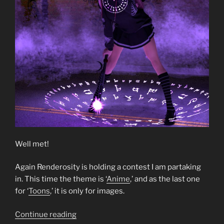
Well met!
Again Renderosity is holding a contest I am partaking
in. This time the theme is ‘
Anime
,’ and as the last one
for ‘
Toons
,’ it is only for images.
“Dark
Continue reading