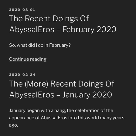
Senshi
Kuro-
POSTED
2020-03-01
ON
chan
The Recent Doings Of
is
AbyssalEros – February 2020
fighting
in
Renderosity
So, what did I do in February?
´s
“The
Continue reading
Anime
recent
Contest”
doings
POSTED
2020-02-24
ON
of
The (more) Recent Doings Of
AbyssalEros
AbyssalEros – January 2020
–
February
2020”
January began with a bang, the celebration of the
appearance of AbyssalEros into this world many years
ago.