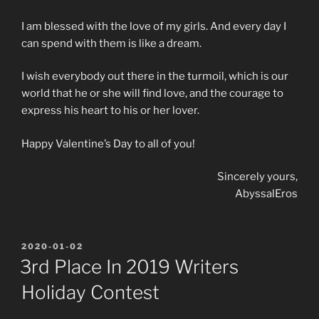
I am blessed with the love of my girls. And every day I
can spend with them is like a dream.
I wish everybody out there in the turmoil, which is our
world that he or she will find love, and the courage to
express his heart to his or her lover.
Happy Valentine’s Day to all of you!
Sincerely yours,
AbyssalEros
POSTED
2020-01-02
ON
3rd Place In 2019 Writers
Holiday Contest