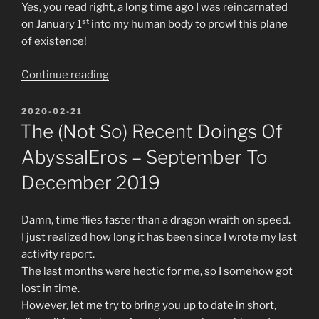
Yes, you read right, a long time ago I was reincarnated
st
on January 1
into my human body to prowl this plane
of existence!
“The
Continue reading
(more)
recent
POSTED
2020-02-21
ON
doings
The (not So) Recent Doings Of
of
AbyssalEros – September To
AbyssalEros
–
December 2019
January
2020”
Damn, time flies faster than a dragon wraith on speed.
I just realized how long it has been since I wrote my last
activity report.
The last months were hectic for me, so I somehow got
lost in time.
However, let me try to bring you up to date in short,