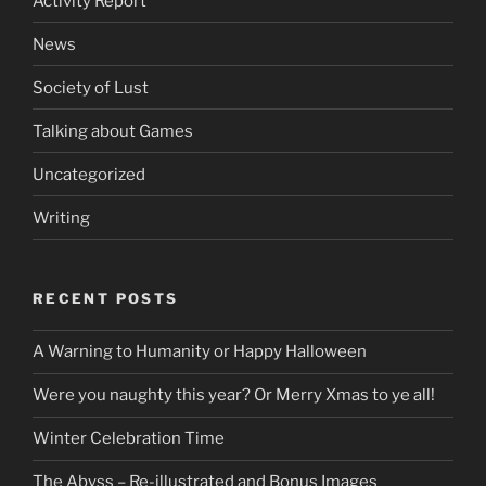
Activity Report
News
Society of Lust
Talking about Games
Uncategorized
Writing
RECENT POSTS
A Warning to Humanity or Happy Halloween
Were you naughty this year? Or Merry Xmas to ye all!
Winter Celebration Time
The Abyss – Re-illustrated and Bonus Images