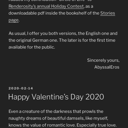
Renderosity’s annual Holiday Contest
, as a
downloadable pdf inside the bookshelf of the
Stories
page
.
As usual, I offer you both versions, the English one and
the original German one. The later is for the first time
available for the public.
Sincerely yours,
AbyssalEros
POSTED
2020-02-14
ON
Happy Valentine’s Day 2020
Even a creature of the darkness that prowls the
naughty dreams of beautiful damsels, like myself,
knows the value of romantic love. Especially true love.