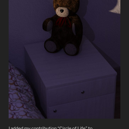
I added my contribution “Circle of Life” to