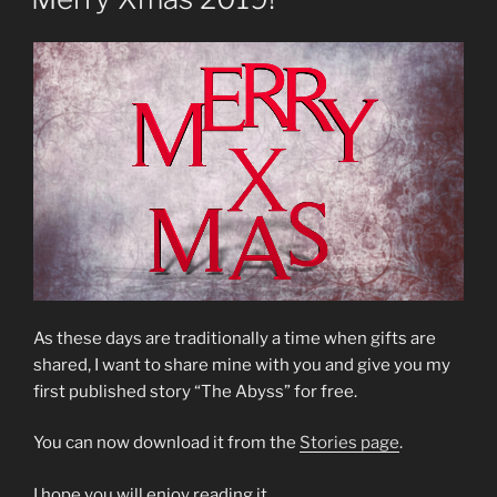
Writers
Holiday
Contest”
As these days are traditionally a time when gifts are
shared, I want to share mine with you and give you my
first published story “The Abyss” for free.
You can now download it from the
Stories page
.
I hope you will enjoy reading it.