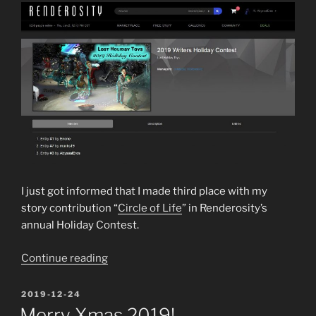
I just got informed that I made third place with my
story contribution “
Circle of Life
” in Renderosity’s
annual Holiday Contest.
“3rd
Continue reading
place
in
POSTED
2019-12-24
ON
2019
Merry Xmas 2019!