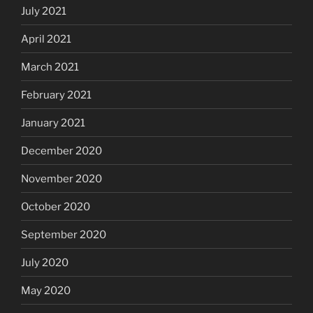
July 2021
April 2021
March 2021
February 2021
January 2021
December 2020
November 2020
October 2020
September 2020
July 2020
May 2020