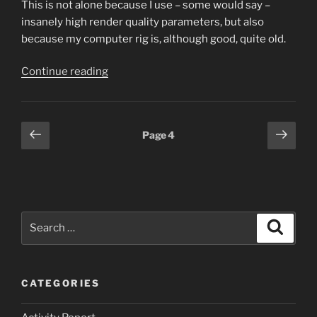
This is not alone because I use – some would say –
insanely high render quality parameters, but also
because my computer rig is, although good, quite old.
“Gifting
Continue reading
myself”
Posts
Previous
Next
Page
4
page
page
pagination
Search
Search
for:
CATEGORIES